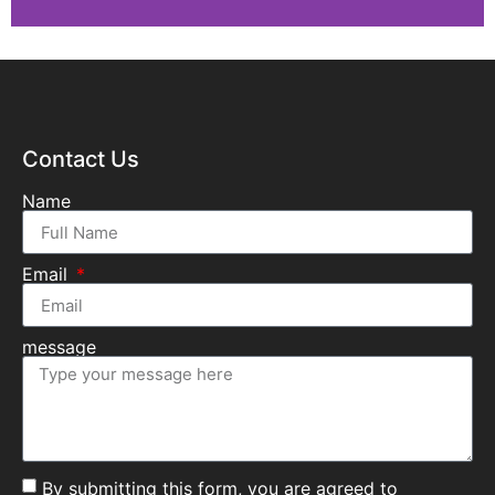
Contact Us
Name
Email
message
By submitting this form, you are agreed to