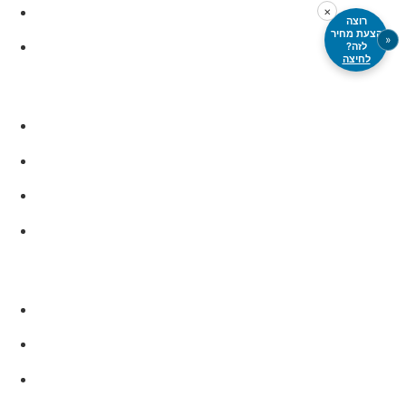
PTFE
×
רוצה
הצעת מחיר
«
PVC, PET, PMMA
לזה?
לחיצה
Metals
Aluminum
Carbon steels
Stainless steel
Titanium
Additional Materials
Composite materials
Sandwich panels
Heat- or stress-sensitive materials