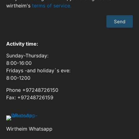
wirtheim's
terms of service.
Send
Activity time:
Sunday-Thursday:
8:00-16:00
Fridays -and holiday`s eve:
8:00-1200
Phone +97248726150
Fax: +97248726159
Wirtheim Whatsapp