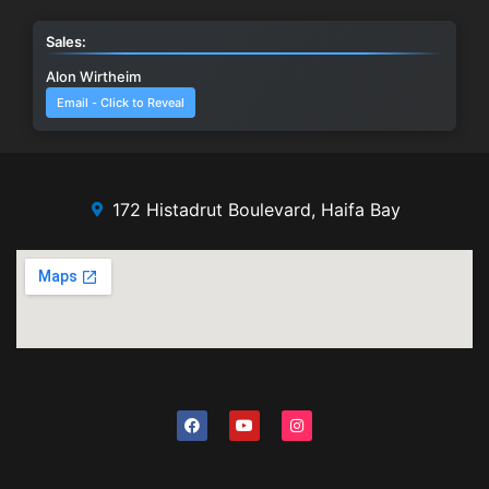
Sales:
Alon Wirtheim
Email - Click to Reveal
172 Histadrut Boulevard, Haifa Bay