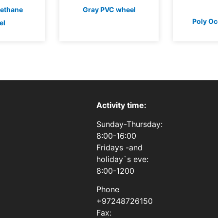
rethane
Gray PVC wheel
Poly Oc
el
Activity time:
Sunday-Thursday:
8:00-16:00
Fridays -and
holiday`s eve:
8:00-1200
Phone
+97248726150
Fax: