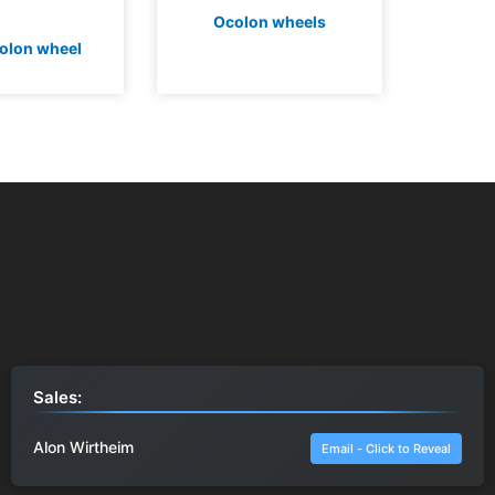
Ocolon wheels
olon wheel
Sales:
Alon Wirtheim
Email - Click to Reveal