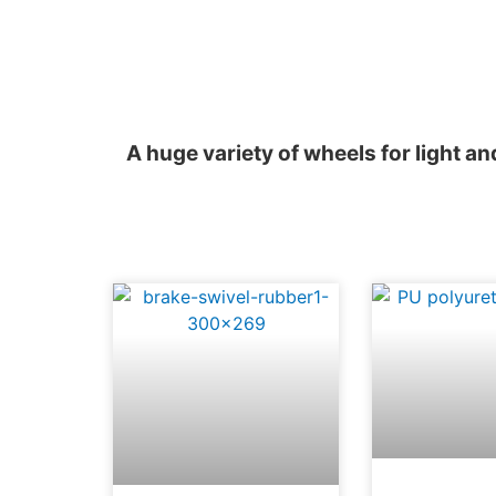
A huge variety of wheels for light a