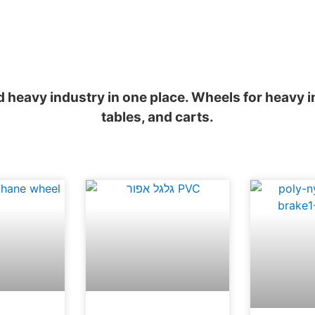
nd heavy industry in one place. Wheels for heavy
tables, and carts.