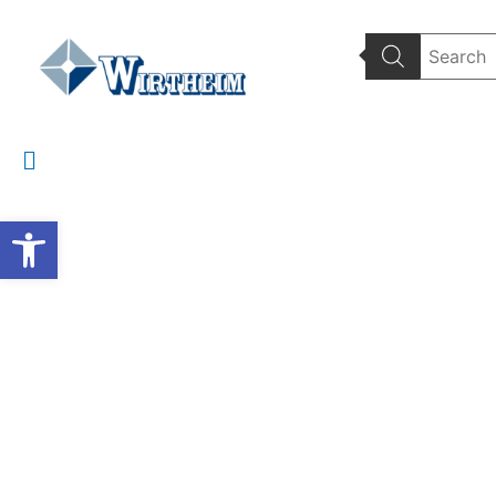
Wirtheim Home
Wate
Open toolbar