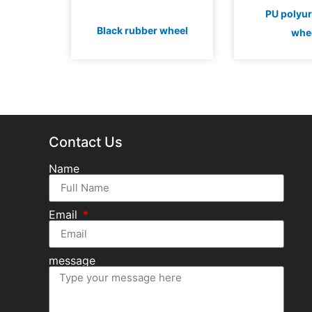
PU polyu
Black rubber wheel
whe
Contact Us
Name
Email
message