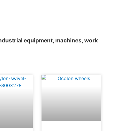
 industrial equipment, machines, work