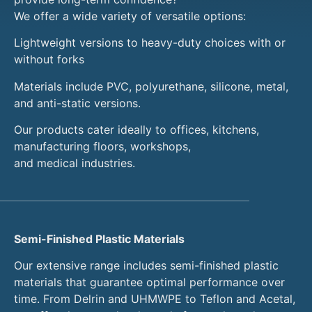
We offer a wide variety of versatile options:
Lightweight versions to heavy-duty choices with or
without forks
Materials include PVC, polyurethane, silicone, metal,
and anti-static versions.
Our products cater ideally to offices, kitchens,
manufacturing floors, workshops,
and medical industries.
Semi-Finished Plastic Materials
Our extensive range includes semi-finished plastic
materials that guarantee optimal performance over
time. From Delrin and UHMWPE to Teflon and Acetal,