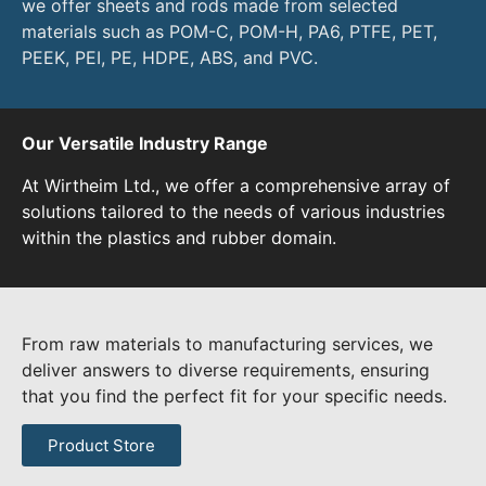
we offer sheets and rods made from selected
materials such as POM-C, POM-H, PA6, PTFE, PET,
PEEK, PEI, PE, HDPE, ABS, and PVC.
Our Versatile Industry Range
At Wirtheim Ltd., we offer a comprehensive array of
solutions tailored to the needs of various industries
within the plastics and rubber domain.
From raw materials to manufacturing services, we
deliver answers to diverse requirements, ensuring
that you find the perfect fit for your specific needs.
Product Store