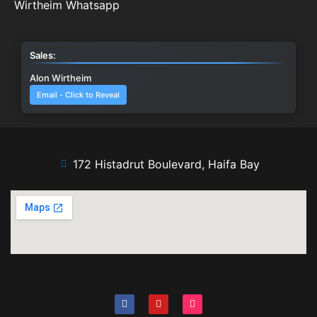
Wirtheim Whatsapp
Sales:
Alon Wirtheim
Email - Click to Reveal
172 Histadrut Boulevard, Haifa Bay