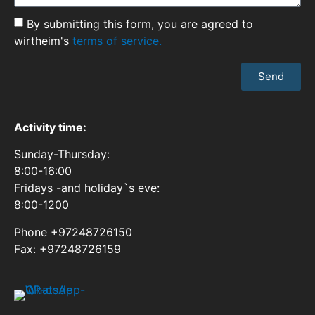
By submitting this form, you are agreed to
wirtheim's
terms of service.
Send
Activity time:
Sunday-Thursday:
8:00-16:00
Fridays -and holiday`s eve:
8:00-1200
Phone +97248726150
Fax: +97248726159