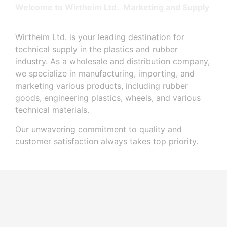
Welcome to Wirtheim Ltd. Marketing and Supply
Wirtheim Ltd. is your leading destination for
technical supply in the plastics and rubber
industry. As a wholesale and distribution company,
we specialize in manufacturing, importing, and
marketing various products, including rubber
goods, engineering plastics, wheels, and various
technical materials.
Our unwavering commitment to quality and
customer satisfaction always takes top priority.