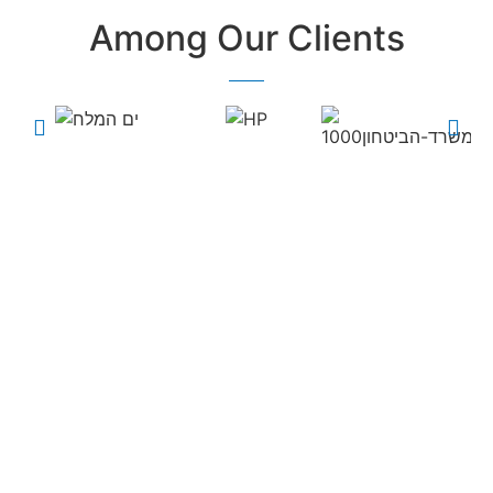
Among Our Clients
Every field and every
business uses our
products and
services...