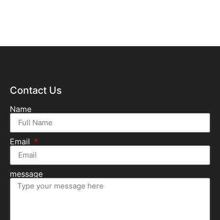
Contact Us
Name
Email
message