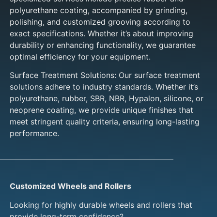
polyurethane coating, accompanied by grinding,
polishing, and customized grooving according to
exact specifications. Whether it’s about improving
durability or enhancing functionality, we guarantee
optimal efficiency for your equipment.
Surface Treatment Solutions: Our surface treatment
solutions adhere to industry standards. Whether it’s
polyurethane, rubber, SBR, NBR, Hypalon, silicone, or
neoprene coating, we provide unique finishes that
meet stringent quality criteria, ensuring long-lasting
performance.
Customized Wheels and Rollers
Looking for highly durable wheels and rollers that
provide long-term confidence?