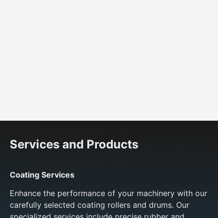
Shock absorbers
Services and Products
Coating Services
Enhance the performance of your machinery with our
carefully selected coating rollers and drums. Our
specialized services include precise rubber and