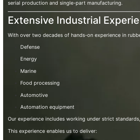
serial production and single-part manufacturing.
Extensive Industrial Experi
With over two decades of hands-on experience in rubber,
Defense
Energy
Marine
Food processing
Automotive
Automation equipment
Our experience includes working under strict standards
This experience enables us to deliver: