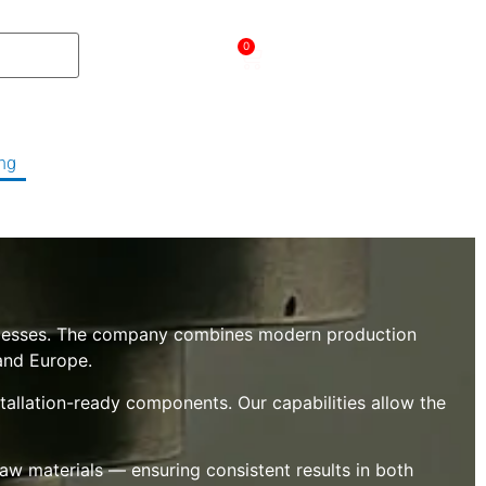
עברית
0
ng
About Us
Contact Us
Product's
rocesses. The company combines modern production
 and Europe.
tallation-ready components. Our capabilities allow the
 raw materials — ensuring consistent results in both