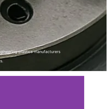
ngineering plastics manufacturers
s.