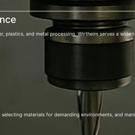
ence
 plastics, and metal processing, Wirtheim serves a wide ra
, selecting materials for demanding environments, and man