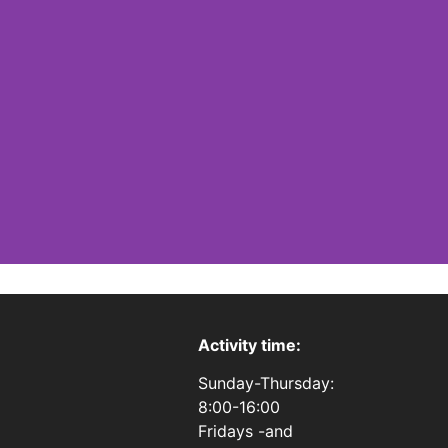
Activity time:
Sunday-Thursday:
8:00-16:00
Fridays -and