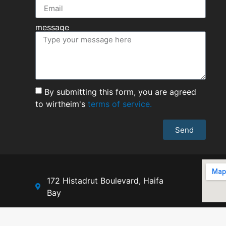
message
By submitting this form, you are agreed
to wirtheim's
terms of service.
Send
172 Histadrut Boulevard, Haifa
Bay