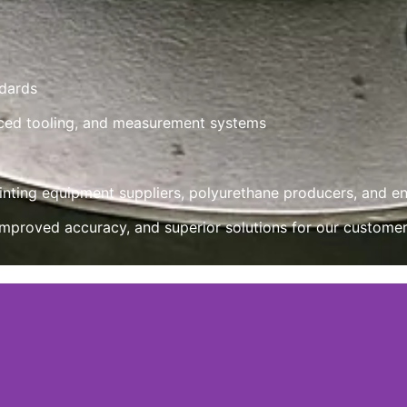
ndards
ced tooling, and measurement systems
rinting equipment suppliers, polyurethane producers, and e
mproved accuracy, and superior solutions for our customer