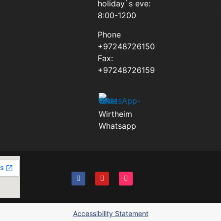
holiday`s eve:
8:00-1200
Phone
+97248726150
Fax:
+97248726159
Wirtheim
Whatsapp
Accessibility Statement