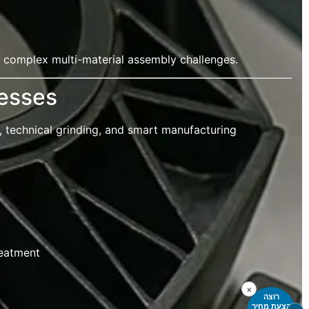
 complex multi-material assembly challenges.
esses
, technical grinding, and smart manufacturing
reatment
×
רוצה
הצעת מחיר