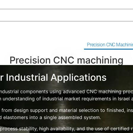
erjet Cutting
Rolls Coating
Precision CNC Machini
Precision CNC machining
 Industrial Applications
on industrial components using advanced CNC machining p
h understanding of industrial market requirements in Israel
rom design support and material selection to finished, ins
nd elastomers into a single assembled system.
ocess stability, high availability, and the use of certified