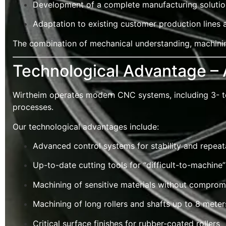
Development of a complete manufacturing solution
Adaptation to existing customer production lines
The combination of mechanical understanding, machinin
Technological Advantage –
Wirtheim operates modern CNC systems, including 3- to 
processes.
Our technological advantages include:
Advanced control systems for stability and repeata
Up-to-date cutting tools for “difficult-to-machine”
Machining of sensitive materials without compromi
Machining of long rollers and shafts up to 8 mete
Critical surface finishes for rubber-coated rollers