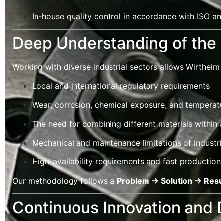
In-house quality control in accordance with ISO 
Deep Understanding of the 
Working with diverse industrial sectors allows Wirtheim 
Local and international regulatory requirements
Wear, corrosion, chemical exposure, and temperatu
The need for combining different materials within 
Mechanical and maintenance limitations of industr
High-availability requirements and fast production
Our methodology follows a
Problem → Solution → Resu
Continuous Innovation and