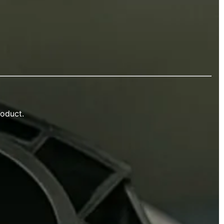
roduct.