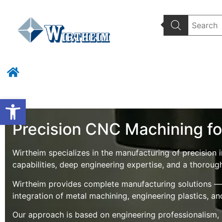
Wirtheim Home
Wat
Open toolbar
Precision CNC Machining for
Wirtheim specializes in the manufacturing of precisi
capabilities, deep engineering expertise, and a thoroug
Wirtheim provides complete manufacturing solutions — f
integration of metal machining, engineering plastics, a
Our approach is based on engineering professionalism, pr