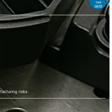
«
לזה?
לחיצה
acturing risks.