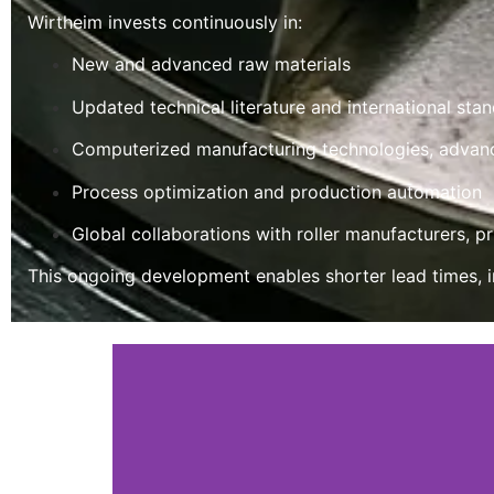
Wirtheim invests continuously in:
New and advanced raw materials
Updated technical literature and international sta
Computerized manufacturing technologies, advan
Process optimization and production automation
Global collaborations with roller manufacturers, p
This ongoing development enables shorter lead times, i