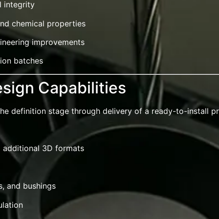
 integrity
and chemical properties
ngineering improvements
tion batches
sign Capabilities
 definition stage through delivery of a ready-to-install p
d additional 3D formats
s, and bushings
ulation