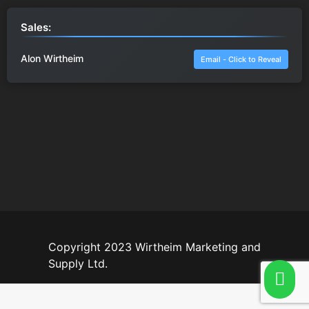
Sales:
Alon Wirtheim
Email - Click to Reveal
Copyright 2023 Wirtheim Marketing and
Supply Ltd.