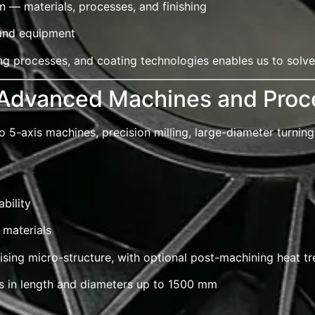
 — materials, processes, and finishing
 and equipment
g processes, and coating technologies enables us to solve
 Advanced Machines and Proc
5-axis machines, precision milling, large-diameter turning
bility
 materials
sing micro-structure, with optional post-machining heat t
rs in length and diameters up to 1500 mm