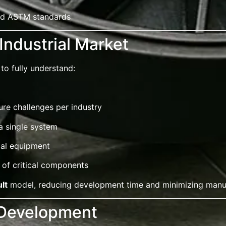
and ASTM standards
Industrial Market
to fully understand:
re challenges per industry
a single system
ial equipment
 of critical components
lt
model, reducing development time and minimizing manuf
 Development