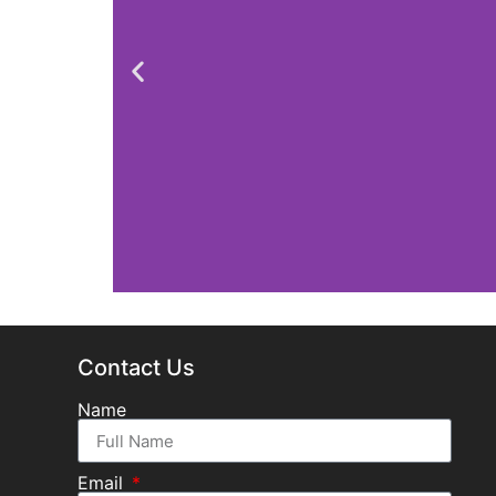
Contact Us
Name
Email