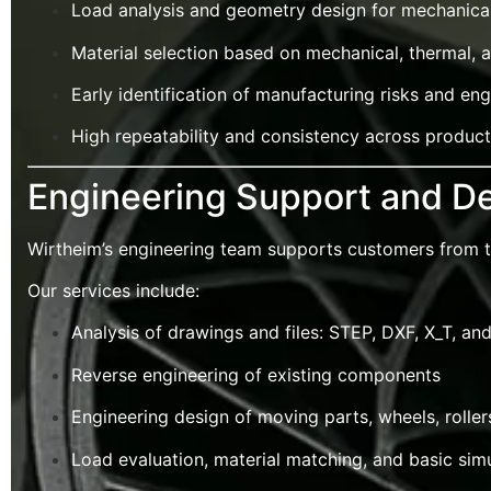
Load analysis and geometry design for mechanical
Material selection based on mechanical, thermal, 
Early identification of manufacturing risks and e
High repeatability and consistency across produc
Engineering Support and De
Wirtheim’s engineering team supports customers from the
Our services include:
Analysis of drawings and files: STEP, DXF, X_T, an
Reverse engineering of existing components
Engineering design of moving parts, wheels, roller
Load evaluation, material matching, and basic sim