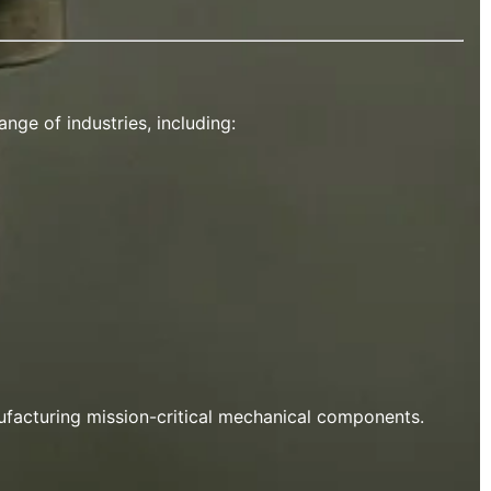
nge of industries, including:
ufacturing mission-critical mechanical components.