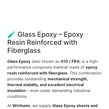
🧪 Glass Epoxy – Epoxy
Resin Reinforced with
Fiberglass
Glass Epoxy
(also known as
G10 / FR4
) is a high-
performance composite material made of
epoxy
resin reinforced with fiberglass
. This combination
provides outstanding
mechanical strength,
thermal stability, and excellent electrical
insulation
– even under demanding industrial
conditions.
At
Wirtheim
, we supply
Glass Epoxy sheets and