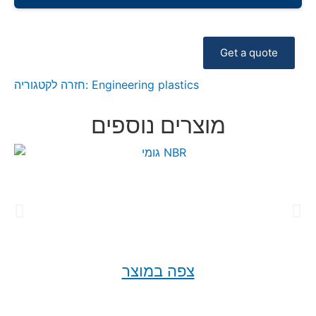
Get a quote
חזרה לקטגוריה:
Engineering plastics
מוצרים נוספים
צפה במוצר