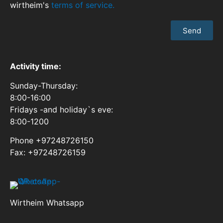
wirtheim's
terms of service.
Send
Activity time:
Sunday-Thursday:
8:00-16:00
Fridays -and holiday`s eve:
8:00-1200
Phone +97248726150
Fax: +97248726159
Wirtheim Whatsapp