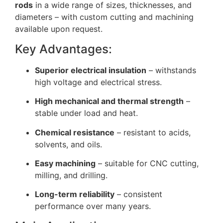
rods
in a wide range of sizes, thicknesses, and
diameters – with custom cutting and machining
available upon request.
Key Advantages:
Superior electrical insulation
– withstands
high voltage and electrical stress.
High mechanical and thermal strength
–
stable under load and heat.
Chemical resistance
– resistant to acids,
solvents, and oils.
Easy machining
– suitable for CNC cutting,
milling, and drilling.
Long-term reliability
– consistent
performance over many years.