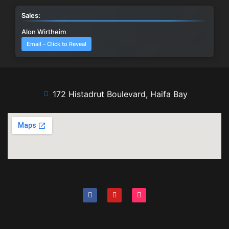
Sales:
Alon Wirtheim
Email - Click to Reveal
172 Histadrut Boulevard, Haifa Bay