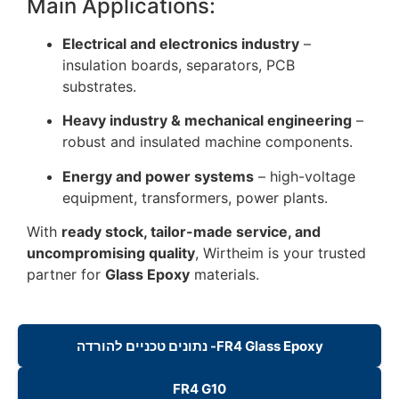
Main Applications:
Electrical and electronics industry
–
insulation boards, separators, PCB
substrates.
Heavy industry & mechanical engineering
–
robust and insulated machine components.
Energy and power systems
– high-voltage
equipment, transformers, power plants.
With
ready stock, tailor-made service, and
uncompromising quality
, Wirtheim is your trusted
partner for
Glass Epoxy
materials.
נתונים טכניים להורדה -FR4 Glass Epoxy
FR4 G10