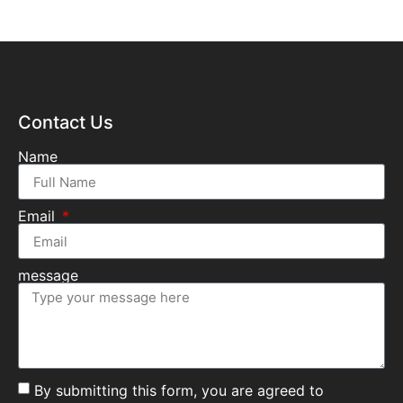
Contact Us
Name
Email
message
By submitting this form, you are agreed to